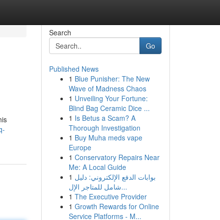
Search
Go
Published News
1
Blue Punisher: The New
Wave of Madness Chaos
1
Unveiling Your Fortune:
Blind Bag Ceramic Dice ...
1
Is Betus a Scam? A
his
Thorough Investigation
q-
1
Buy Muha meds vape
Europe
1
Conservatory Repairs Near
Me: A Local Guide
1
بوابات الدفع الإلكتروني: دليل
شامل للمتاجر الإل...
1
The Executive Provider
1
Growth Rewards for Online
Service Platforms - M...