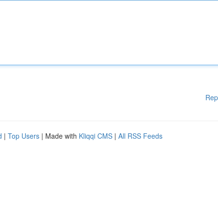
Rep
d
|
Top Users
| Made with
Kliqqi CMS
|
All RSS Feeds