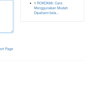
1
ROKOK88: Cara
Menggunakan Mudah
Dipahami bela...
ort Page