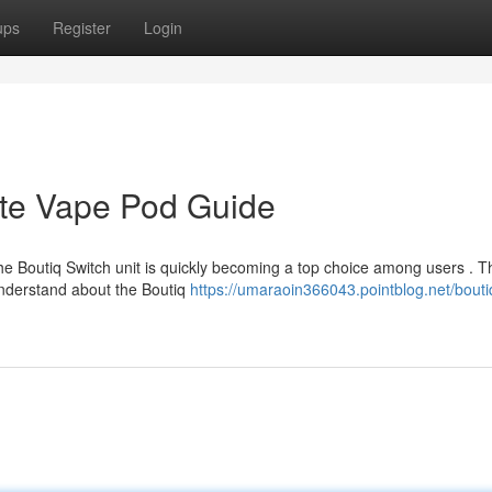
ups
Register
Login
ate Vape Pod Guide
e Boutiq Switch unit is quickly becoming a top choice among users . T
nderstand about the Boutiq
https://umaraoin366043.pointblog.net/bouti