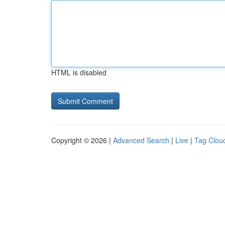
HTML is disabled
Copyright © 2026 |
Advanced Search
|
Live
|
Tag Clou