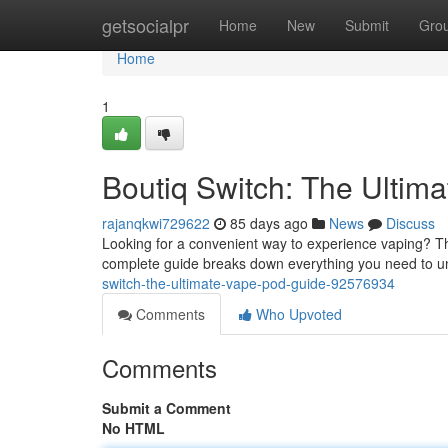
Home
getsocialpr
Home
New
Submit
Gro
Home
1
Boutiq Switch: The Ultim
rajanqkwi729622
85 days ago
News
Discuss
Looking for a convenient way to experience vaping? Th
complete guide breaks down everything you need to u
switch-the-ultimate-vape-pod-guide-92576934
Comments
Who Upvoted
Comments
Submit a Comment
No HTML