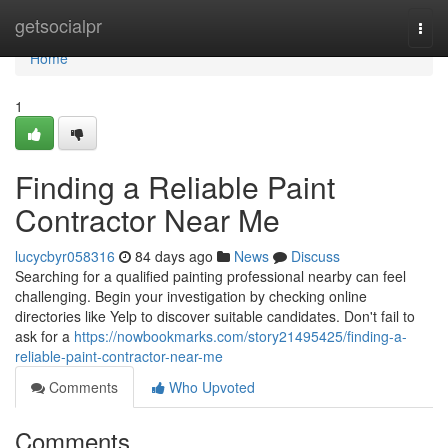
Home
getsocialpr
Togg
navi
Home
1
Finding a Reliable Paint
Contractor Near Me
lucycbyr058316
84 days ago
News
Discuss
Searching for a qualified painting professional nearby can feel
challenging. Begin your investigation by checking online
directories like Yelp to discover suitable candidates. Don't fail to
ask for a
https://nowbookmarks.com/story21495425/finding-a-
reliable-paint-contractor-near-me
Comments
Who Upvoted
Comments