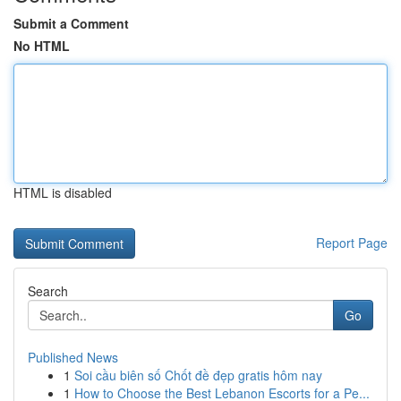
Submit a Comment
No HTML
HTML is disabled
Report Page
Search
Go
Published News
1
Soi cầu biên số Chốt đề đẹp gratis hôm nay
1
How to Choose the Best Lebanon Escorts for a Pe...