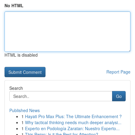
No HTML
HTML is disabled
Report Page
Search
Go
Published News
1
Hayati Pro Max Plus: The Ultimate Enhancement ?
1
Why tactical thinking needs much deeper analysi...
1
Experto en Podología Zaratan: Nuestro Experto...
1
This Reign: Is it the Best for Attention?