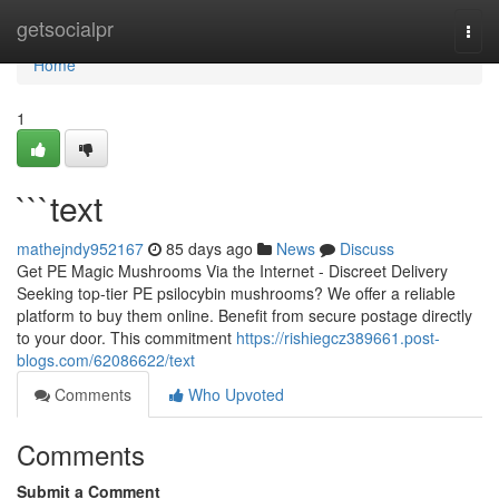
Home
getsocialpr
Togg
navi
Home
1
```text
mathejndy952167
85 days ago
News
Discuss
Get PE Magic Mushrooms Via the Internet - Discreet Delivery
Seeking top-tier PE psilocybin mushrooms? We offer a reliable
platform to buy them online. Benefit from secure postage directly
to your door. This commitment
https://rishiegcz389661.post-
blogs.com/62086622/text
Comments
Who Upvoted
Comments
Submit a Comment