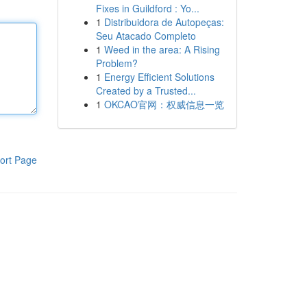
Fixes in Guildford : Yo...
1
Distribuidora de Autopeças:
Seu Atacado Completo
1
Weed in the area: A Rising
Problem?
1
Energy Efficient Solutions
Created by a Trusted...
1
OKCAO官网：权威信息一览
ort Page