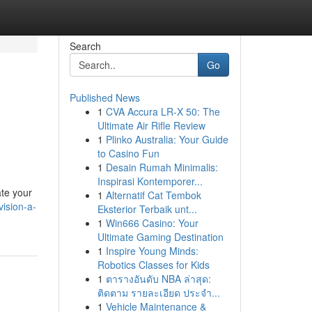
Search
Go
Published News
1
CVA Accura LR-X 50: The
Ultimate Air Rifle Review
1
Plinko Australia: Your Guide
to Casino Fun
1
Desain Rumah Minimalis:
Inspirasi Kontemporer...
ate your
1
Alternatif Cat Tembok
ision-a-
Eksterior Terbaik unt...
1
Win666 Casino: Your
Ultimate Gaming Destination
1
Inspire Young Minds:
Robotics Classes for Kids
1
ตารางอันดับ NBA ล่าสุด:
ติดตาม รายละเอียด ประจำ...
1
Vehicle Maintenance &