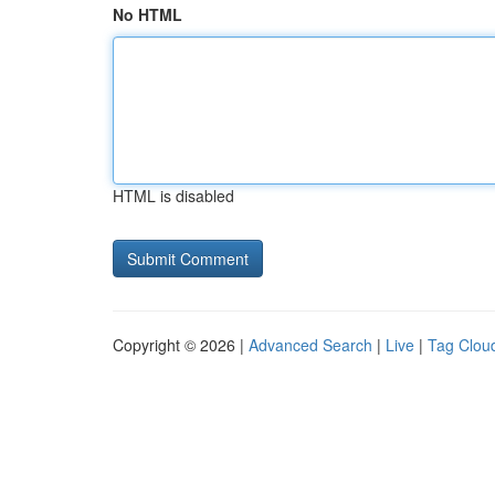
No HTML
HTML is disabled
Copyright © 2026 |
Advanced Search
|
Live
|
Tag Clou