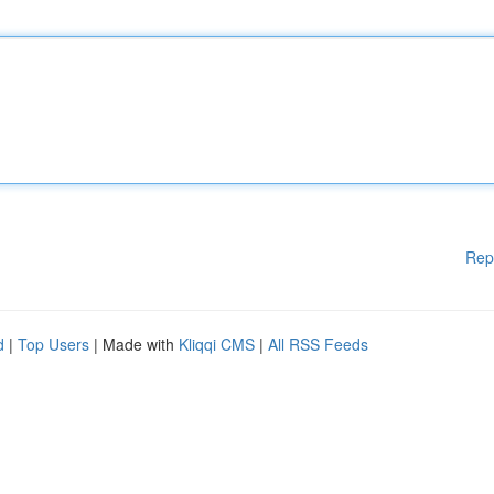
Rep
d
|
Top Users
| Made with
Kliqqi CMS
|
All RSS Feeds