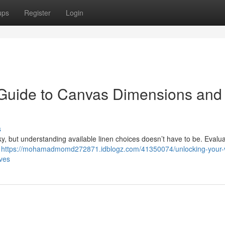
ups
Register
Login
 Guide to Canvas Dimensions and
s
cky, but understanding available linen choices doesn’t have to be. Evalu
a
https://mohamadmomd272871.idblogz.com/41350074/unlocking-your-v
ives