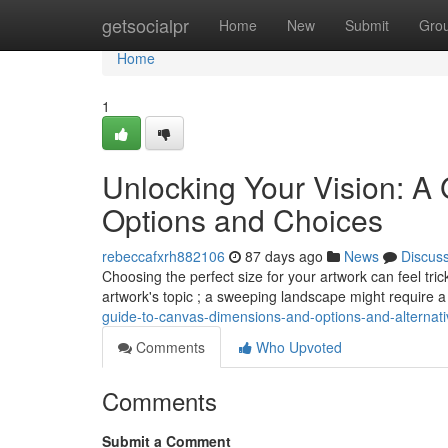
Home
getsocialpr
Home
New
Submit
Gro
Home
1
Unlocking Your Vision: A
Options and Choices
rebeccafxrh882106
87 days ago
News
Discus
Choosing the perfect size for your artwork can feel tri
artwork's topic ; a sweeping landscape might require 
guide-to-canvas-dimensions-and-options-and-alternat
Comments
Who Upvoted
Comments
Submit a Comment