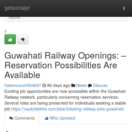
Home
getsocialpr
Togg
navi
Home
1
Guwahati Railway Openings: –
Reservation Possibilities Are
Available
haleemavzir904697
86 days ago
News
Discuss
Exciting job opportunities are now accessible within the Guwahati
Railway network, particularly concerning reservation services.
Several roles are being presented for individuals seeking a stable
job
https://naukridekhe.com/jobs/ticketing-railway-jobs-guwahati/
Comments
Who Upvoted