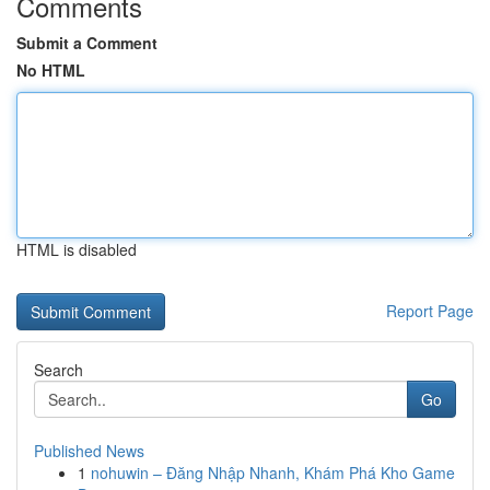
Comments
Submit a Comment
No HTML
HTML is disabled
Report Page
Search
Go
Published News
1
nohuwin – Đăng Nhập Nhanh, Khám Phá Kho Game