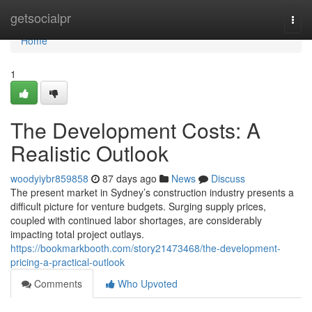
Home
getsocialpr
Togg
navi
Home
1
The Development Costs: A
Realistic Outlook
woodyiybr859858
87 days ago
News
Discuss
The present market in Sydney’s construction industry presents a
difficult picture for venture budgets. Surging supply prices,
coupled with continued labor shortages, are considerably
impacting total project outlays.
https://bookmarkbooth.com/story21473468/the-development-
pricing-a-practical-outlook
Comments
Who Upvoted