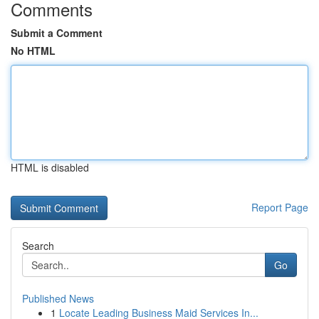
Comments
Submit a Comment
No HTML
HTML is disabled
Report Page
Search
Go
Published News
1
Locate Leading Business Maid Services In...