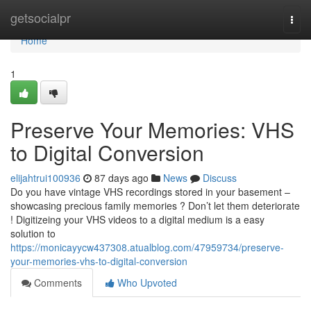
Home
getsocialpr
Togg
navi
Home
1
Preserve Your Memories: VHS
to Digital Conversion
elijahtrui100936
87 days ago
News
Discuss
Do you have vintage VHS recordings stored in your basement –
showcasing precious family memories ? Don’t let them deteriorate
! Digitizeing your VHS videos to a digital medium is a easy
solution to
https://monicayycw437308.atualblog.com/47959734/preserve-
your-memories-vhs-to-digital-conversion
Comments
Who Upvoted