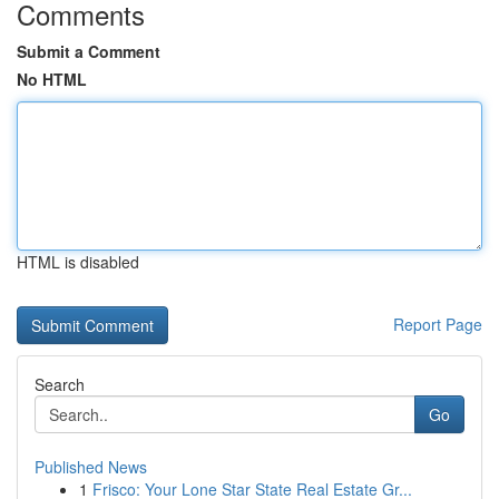
Comments
Submit a Comment
No HTML
HTML is disabled
Report Page
Search
Go
Published News
1
Frisco: Your Lone Star State Real Estate Gr...