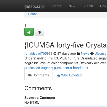
Home
getsocialpr
Home
New
Submit
Gro
Home
1
{ICUMSA forty-five Cryst
ronaldspyd705939
87 days ago
News
Discuss
Understanding this ICUMSA 45 Pure Granulated sugar is 
negligible level of color components , typically achievi
processed-sugar-a-purchaser-s-handbook
Comments
Who Upvoted
Comments
Submit a Comment
No HTML