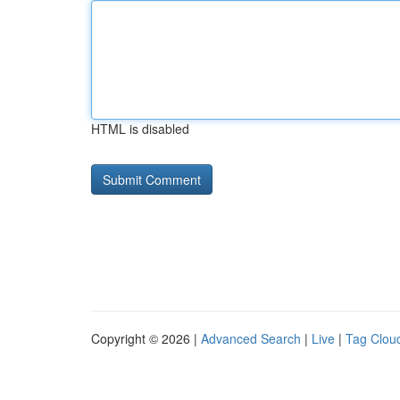
HTML is disabled
Copyright © 2026 |
Advanced Search
|
Live
|
Tag Clou