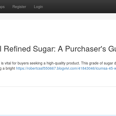
ups
Register
Login
al Refined Sugar: A Purchaser's G
vital for buyers seeking a high-quality product. This grade of sugar d
ng a bright
https://robertcssf550667.blogvivi.com/41843046/icumsa-45-w