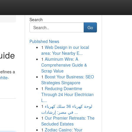
Search
Go
Published News
1
Web Design in our local
uide
area: Your Nearby E...
1
Aluminum Wire: A
Comprehensive Guide &
Scrap Value
efines a
1
Boost Your Business: SEO
hite-
Strategies Singapore
1
Reducing Downtime
Through 24 Hour Electrician
L...
1
لوحة كهرباء 36 سلك كهرباء
في مصر: إرشادات ...
1
Our Premier Retreats: The
Secluded Estates
1
Zodiac Casino: Your