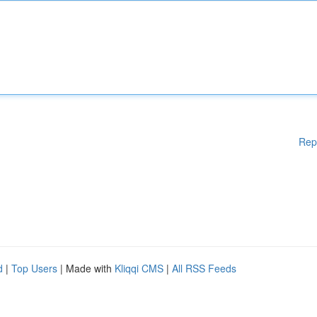
Rep
d
|
Top Users
| Made with
Kliqqi CMS
|
All RSS Feeds