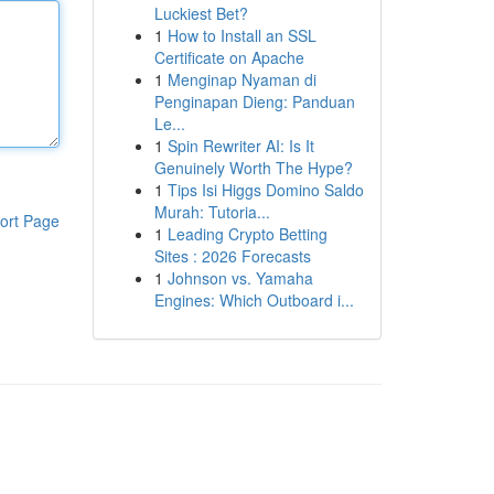
Luckiest Bet?
1
How to Install an SSL
Certificate on Apache
1
Menginap Nyaman di
Penginapan Dieng: Panduan
Le...
1
Spin Rewriter AI: Is It
Genuinely Worth The Hype?
1
Tips Isi Higgs Domino Saldo
Murah: Tutoria...
ort Page
1
Leading Crypto Betting
Sites : 2026 Forecasts
1
Johnson vs. Yamaha
Engines: Which Outboard i...