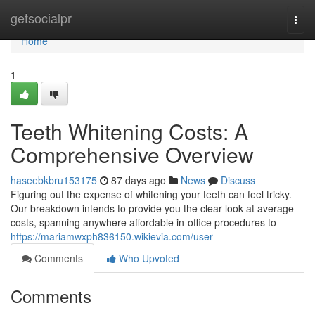
Home
getsocialpr
Togg
navi
Home
1
Teeth Whitening Costs: A
Comprehensive Overview
haseebkbru153175
87 days ago
News
Discuss
Figuring out the expense of whitening your teeth can feel tricky.
Our breakdown intends to provide you the clear look at average
costs, spanning anywhere affordable in-office procedures to
https://mariamwxph836150.wikievia.com/user
Comments
Who Upvoted
Comments