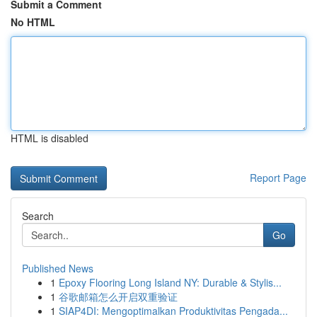
Submit a Comment
No HTML
HTML is disabled
Report Page
Search
Go
Published News
1
Epoxy Flooring Long Island NY: Durable & Stylis...
1
谷歌邮箱怎么开启双重验证
1
SIAP4DI: Mengoptimalkan Produktivitas Pengada...