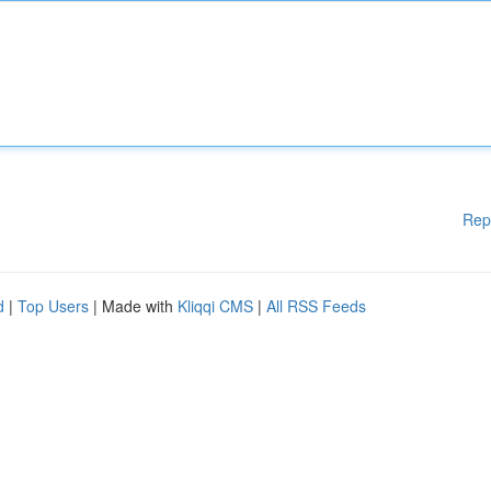
Rep
d
|
Top Users
| Made with
Kliqqi CMS
|
All RSS Feeds