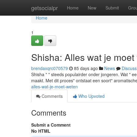
Home
getsocialpr
Home
New
Submit
Gro
Home
1
Shisha: Alles wat je moet
brendaxqrc070579
85 days ago
News
Discuss
Shisha " " steeds populairder onder jongeren. Wat " e
maakt. Met dit proces" ontstaat een soort" aromatische"
alles-wat-je-moet-weten
Comments
Who Upvoted
Comments
Submit a Comment
No HTML