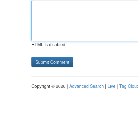
HTML is disabled
Copyright © 2026 |
Advanced Search
|
Live
|
Tag Clou