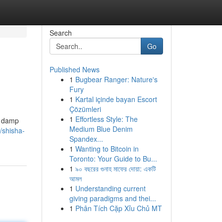
Search
Go
Published News
1
Bugbear Ranger: Nature's
Fury
1
Kartal içinde bayan Escort
Çözümleri
1
Effortless Style: The
" damp
Medium Blue Denim
/shisha-
Spandex...
1
Wanting to Bitcoin in
Toronto: Your Guide to Bu...
1
৯০ বছরের গুনাহ মাফের দোয়া: একটি
আমল
1
Understanding current
giving paradigms and thei...
1
Phân Tích Cặp Xỉu Chủ MT