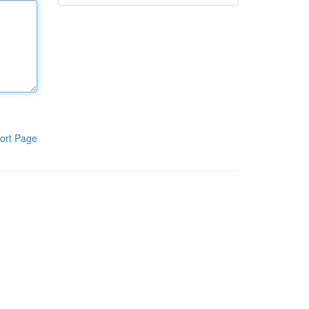
ort Page