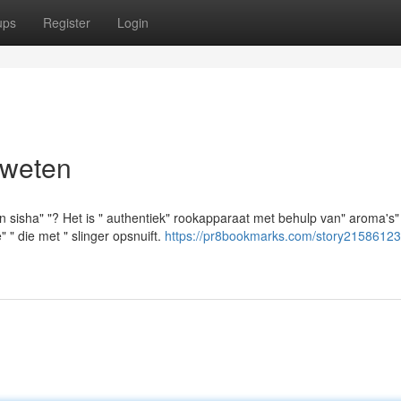
ups
Register
Login
 weten
en sisha" "? Het is " authentiek" rookapparaat met behulp van" aroma's
 " die met " slinger opsnuift.
https://pr8bookmarks.com/story21586123