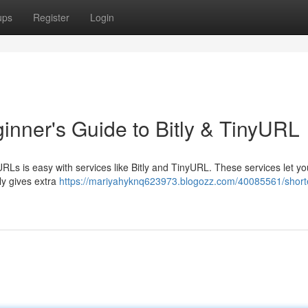
ups
Register
Login
inner's Guide to Bitly & TinyURL
RLs is easy with services like Bitly and TinyURL. These services let yo
ly gives extra
https://mariyahyknq623973.blogozz.com/40085561/short