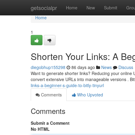
Home
getsocialpr
Home
New
Submit
Gro
Home
1
Shorten Your Links: A Beg
diegobhup155298
86 days ago
News
Discuss
Want to generate shorter links? Reducing your online U
convert extensive URLs into manageable versions . Bit
links-a-beginner-s-guide-to-bitly-tinyurl
Comments
Who Upvoted
Comments
Submit a Comment
No HTML