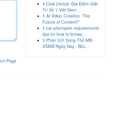
1
Club 24club: Địa Điểm Giải
Trí Số 1 Việt Nam ...
1
AI Video Creation: The
Future of Content?
1
car phoropter requirements
tips on how to brows...
1
Phân tích Song Thủ MB -
XSMB Ngày Nay : Bốc...
ort Page