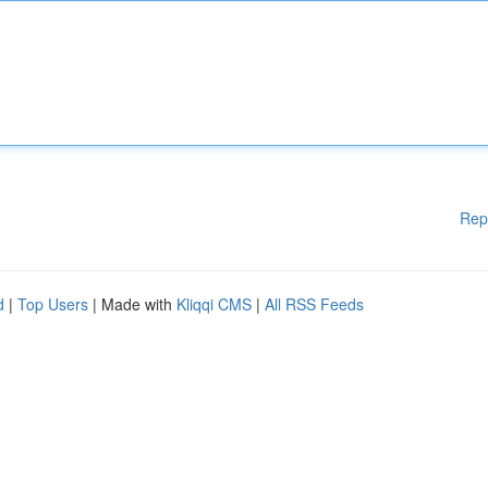
Rep
d
|
Top Users
| Made with
Kliqqi CMS
|
All RSS Feeds