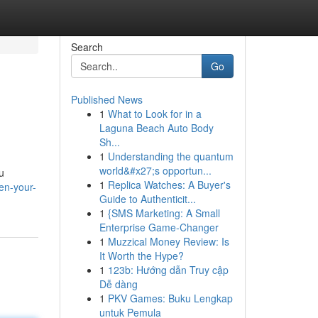
Search
Go
Published News
1
What to Look for in a
Laguna Beach Auto Body
Sh...
1
Understanding the quantum
world&#x27;s opportun...
u
1
Replica Watches: A Buyer's
en-your-
Guide to Authenticit...
1
{SMS Marketing: A Small
Enterprise Game-Changer
1
Muzzical Money Review: Is
It Worth the Hype?
1
123b: Hướng dẫn Truy cập
Dễ dàng
1
PKV Games: Buku Lengkap
untuk Pemula