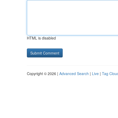
HTML is disabled
Copyright © 2026 |
Advanced Search
|
Live
|
Tag Clou