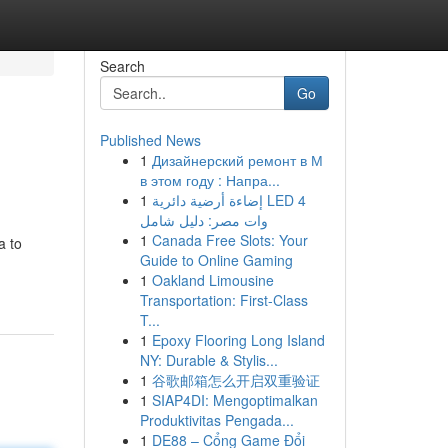
Search
Go
Published News
1
Дизайнерский ремонт в М
в этом году : Напра...
1
إضاءة أرضية دائرية LED 4
وات مصر: دليل شامل
1
Canada Free Slots: Your
a to
Guide to Online Gaming
1
Oakland Limousine
Transportation: First-Class
T...
1
Epoxy Flooring Long Island
NY: Durable & Stylis...
1
谷歌邮箱怎么开启双重验证
1
SIAP4DI: Mengoptimalkan
Produktivitas Pengada...
1
DE88 – Cổng Game Đổi