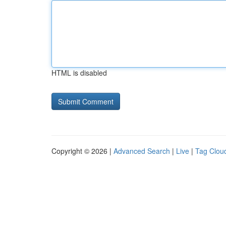
HTML is disabled
Copyright © 2026 |
Advanced Search
|
Live
|
Tag Clou