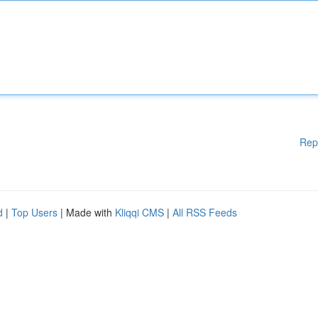
Rep
d
|
Top Users
| Made with
Kliqqi CMS
|
All RSS Feeds