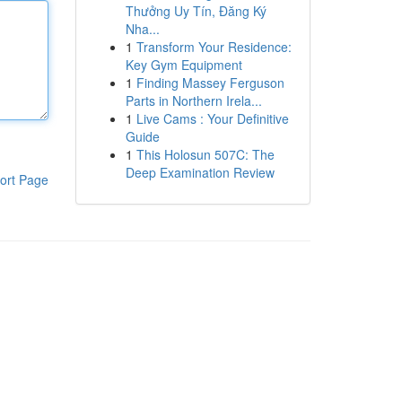
Thưởng Uy Tín, Đăng Ký
Nha...
1
Transform Your Residence:
Key Gym Equipment
1
Finding Massey Ferguson
Parts in Northern Irela...
1
Live Cams : Your Definitive
Guide
1
This Holosun 507C: The
Deep Examination Review
ort Page