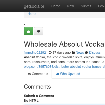
Home
getsocialpr
Home
New
Submit
Gro
Home
1
Wholesale Absolut Vodka F
jimmdhb022921
87 days ago
News
Discuss
Absolut Vodka, the iconic Swedish spirit, enjoys immen
bars, restaurants, and consumers across the nation, a
blog.com/39576086/distributor-absolut-vodka-france-sto
Comments
Who Upvoted
Comments
Submit a Comment
No HTML