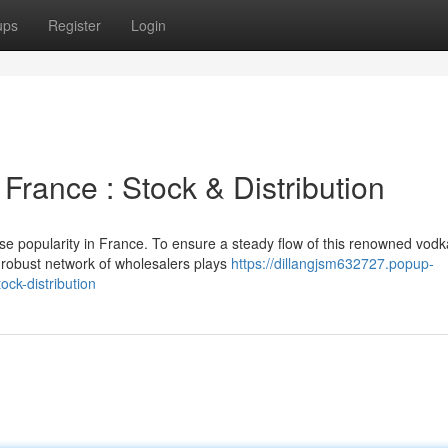
ups
Register
Login
rance : Stock & Distribution
se popularity in France. To ensure a steady flow of this renowned vodk
 robust network of wholesalers plays
https://dillangjsm632727.popup-
ck-distribution