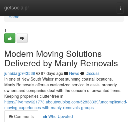
Home
getsocialpr
Togg
navi
Home
1
Modern Moving Solutions
Delivered by Manly Removals
junaidaijp943539
87 days ago
News
Discuss
In one of New South Wales' most stunning coastal locations,
Manly Removals offers a customized service to assist property
owners and companies deal with the concern of unwanted items.
Keeping properties clutter-free in
https://lilydmcv621773.aboutyoublog.com/52838339/uncomplicated-
moving-experiences-with-manly-removals-groups
Comments
Who Upvoted