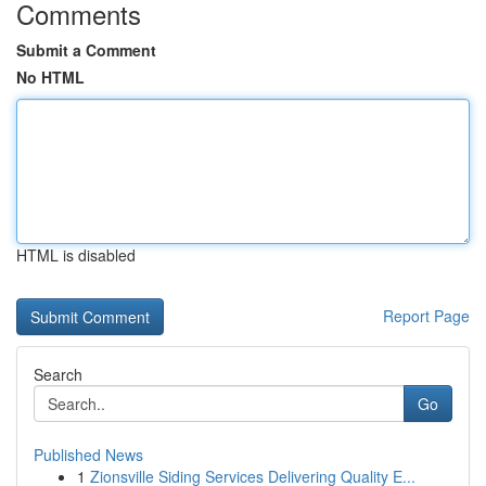
Comments
Submit a Comment
No HTML
HTML is disabled
Report Page
Search
Go
Published News
1
Zionsville Siding Services Delivering Quality E...