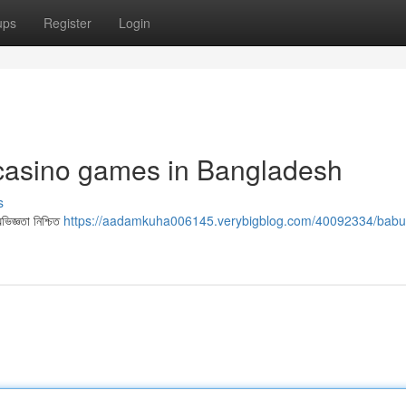
ups
Register
Login
 casino games in Bangladesh
s
ভিজ্ঞতা নিশ্চিত
https://aadamkuha006145.verybigblog.com/40092334/babu