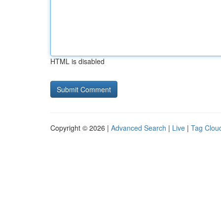
HTML is disabled
Copyright © 2026 |
Advanced Search
|
Live
|
Tag Clou