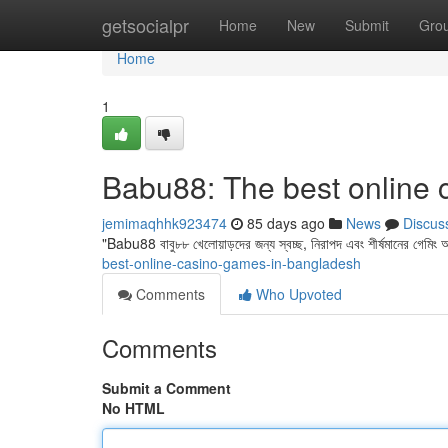
Home
getsocialpr
Home
New
Submit
Gro
Home
1
Babu88: The best online
jemimaqhhk923474
85 days ago
News
Discus
"Babu88 বাবু৮৮ খেলোয়াড়দের জন্য স্বচ্ছ, নিরাপদ এবং শীর্ষমানের গেমিং অ
best-online-casino-games-in-bangladesh
Comments
Who Upvoted
Comments
Submit a Comment
No HTML