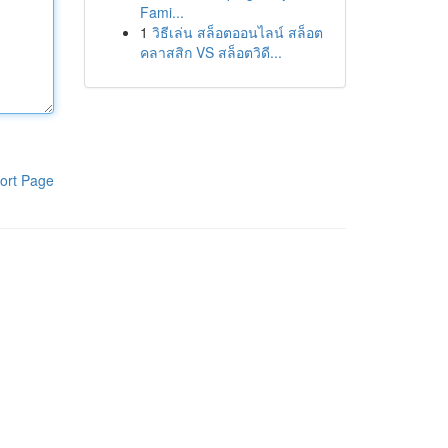
Fami...
1
วิธีเล่น สล็อตออนไลน์ สล็อต
คลาสสิก VS สล็อตวิดี...
ort Page