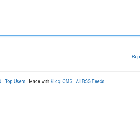
Rep
d
|
Top Users
| Made with
Kliqqi CMS
|
All RSS Feeds