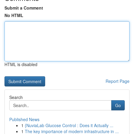
Submit a Comment
No HTML
HTML is disabled
Report Page
Search
Go
Published News
1
{NuviaLab Glucose Control : Does it Actually ...
1
The key importance of modern infrastructure in ...