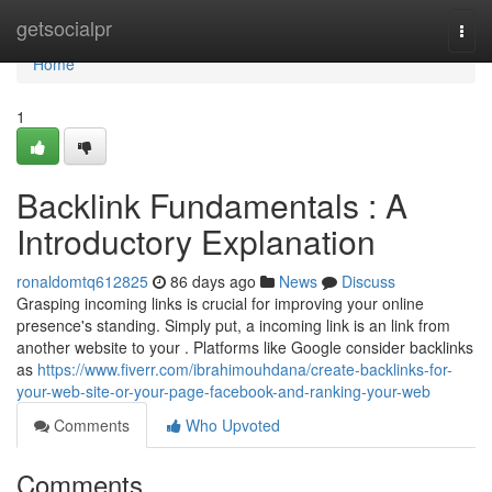
Home
getsocialpr
Togg
navi
Home
1
Backlink Fundamentals : A
Introductory Explanation
ronaldomtq612825
86 days ago
News
Discuss
Grasping incoming links is crucial for improving your online
presence's standing. Simply put, a incoming link is an link from
another website to your . Platforms like Google consider backlinks
as
https://www.fiverr.com/ibrahimouhdana/create-backlinks-for-
your-web-site-or-your-page-facebook-and-ranking-your-web
Comments
Who Upvoted
Comments