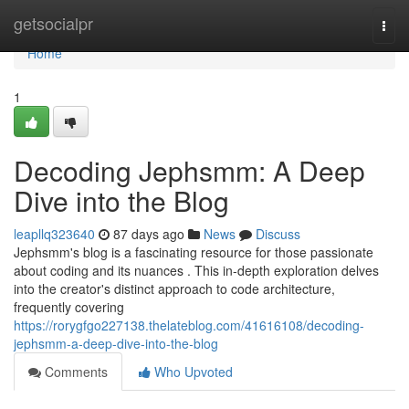
Home
getsocialpr
Togg
navi
Home
1
Decoding Jephsmm: A Deep
Dive into the Blog
leapllq323640
87 days ago
News
Discuss
Jephsmm's blog is a fascinating resource for those passionate
about coding and its nuances . This in-depth exploration delves
into the creator's distinct approach to code architecture,
frequently covering
https://rorygfgo227138.thelateblog.com/41616108/decoding-
jephsmm-a-deep-dive-into-the-blog
Comments
Who Upvoted