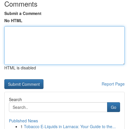
Comments
Submit a Comment
No HTML
HTML is disabled
Report Page
Search
Go
Published News
1
Tobacco E-Liquids in Larnaca: Your Guide to the...