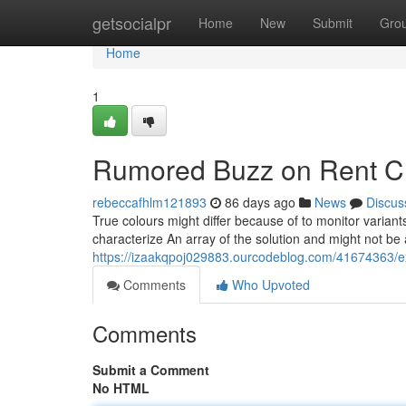
Home
getsocialpr
Home
New
Submit
Gro
Home
1
Rumored Buzz on Rent Chi
rebeccafhlm121893
86 days ago
News
Discus
True colours might differ because of to monitor varia
characterize An array of the solution and might not be an 
https://izaakqpoj029883.ourcodeblog.com/41674363/ex
Comments
Who Upvoted
Comments
Submit a Comment
No HTML