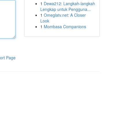
1
Dewa212: Langkah-langkah
Lengkap untuk Pengguna...
1
Omeglatv.net: A Closer
Look
1
Mombasa Companions
ort Page