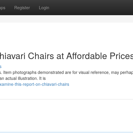
ups
Register
Login
avari Chairs at Affordable Price
s
nts. Item photographs demonstrated are for visual reference, may perha
actual illustration. It is
amine-this-report-on-chiavari-chairs