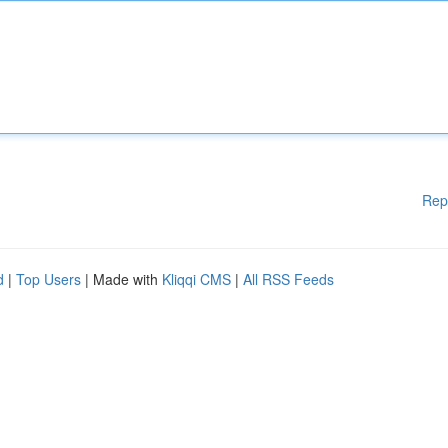
Rep
d
|
Top Users
| Made with
Kliqqi CMS
|
All RSS Feeds