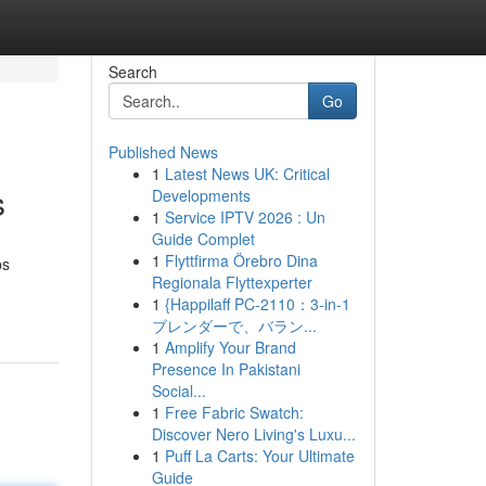
Search
Go
Published News
1
Latest News UK: Critical
s
Developments
1
Service IPTV 2026 : Un
Guide Complet
1
Flyttfirma Örebro Dina
ps
Regionala Flyttexperter
1
{Happilaff PC-2110：3-in-1
ブレンダーで、バラン...
1
Amplify Your Brand
Presence In Pakistani
Social...
1
Free Fabric Swatch:
Discover Nero Living's Luxu...
1
Puff La Carts: Your Ultimate
Guide