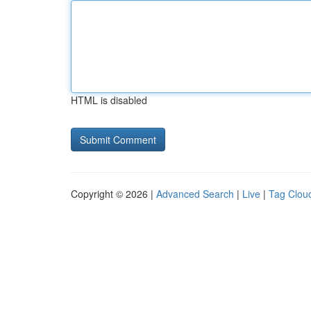
HTML is disabled
Copyright © 2026 |
Advanced Search
|
Live
|
Tag Clou