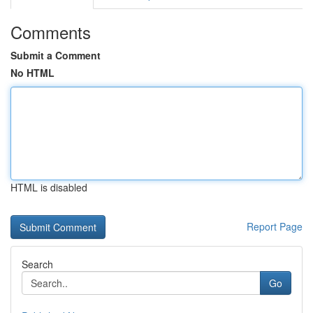
Comments
Submit a Comment
No HTML
HTML is disabled
Report Page
Search
Go