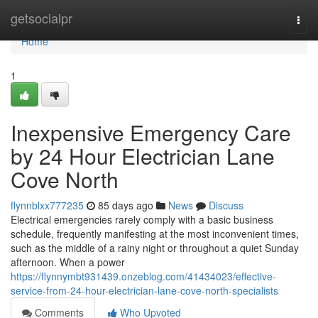
Home
getsocialpr
Togg
navi
Home
1
Inexpensive Emergency Care
by 24 Hour Electrician Lane
Cove North
flynnblxx777235
85 days ago
News
Discuss
Electrical emergencies rarely comply with a basic business
schedule, frequently manifesting at the most inconvenient times,
such as the middle of a rainy night or throughout a quiet Sunday
afternoon. When a power
https://flynnymbt931439.onzeblog.com/41434023/effective-
service-from-24-hour-electrician-lane-cove-north-specialists
Comments
Who Upvoted