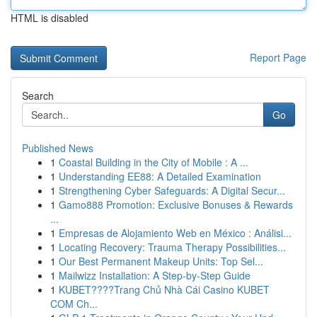
HTML is disabled
Report Page
Search
Go
Published News
1
Coastal Building in the City of Mobile : A ...
1
Understanding EE88: A Detailed Examination
1
Strengthening Cyber Safeguards: A Digital Secur...
1
Gamo888 Promotion: Exclusive Bonuses & Rewards
...
1
Empresas de Alojamiento Web en México : Análisi...
1
Locating Recovery: Trauma Therapy Possibilities...
1
Our Best Permanent Makeup Units: Top Sel...
1
Mailwizz Installation: A Step-by-Step Guide
1
KUBET????️Trang Chủ Nhà Cái Casino KUBET
COM Ch...