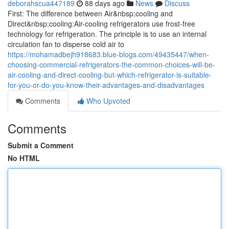
deborahscua447189
88 days ago
News
Discuss
First: The difference between Air&nbsp;cooling and
Direct&nbsp;cooling:Air-cooling refrigerators use frost-free
technology for refrigeration. The principle is to use an internal
circulation fan to disperse cold air to
https://mohamadbejh918683.blue-blogs.com/49435447/when-
choosing-commercial-refrigerators-the-common-choices-will-be-
air-cooling-and-direct-cooling-but-which-refrigerator-is-suitable-
for-you-or-do-you-know-their-advantages-and-disadvantages
Comments
Who Upvoted
Comments
Submit a Comment
No HTML