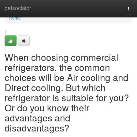
Home
getsocialpr
Togg
navi
Home
1
When choosing commercial
refrigerators, the common
choices will be Air cooling and
Direct cooling. But which
refrigerator is suitable for you?
Or do you know their
advantages and
disadvantages?