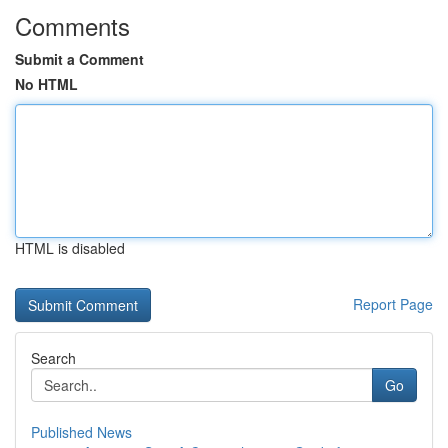
Comments
Submit a Comment
No HTML
HTML is disabled
Report Page
Search
Go
Published News