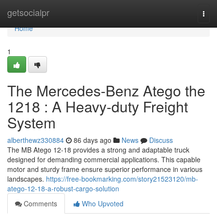
Home
getsocialpr
Togg
navi
Home
1
The Mercedes-Benz Atego the
1218 : A Heavy-duty Freight
System
alberthewz330884
86 days ago
News
Discuss
The MB Atego 12-18 provides a strong and adaptable truck
designed for demanding commercial applications. This capable
motor and sturdy frame ensure superior performance in various
landscapes.
https://free-bookmarking.com/story21523120/mb-
atego-12-18-a-robust-cargo-solution
Comments
Who Upvoted