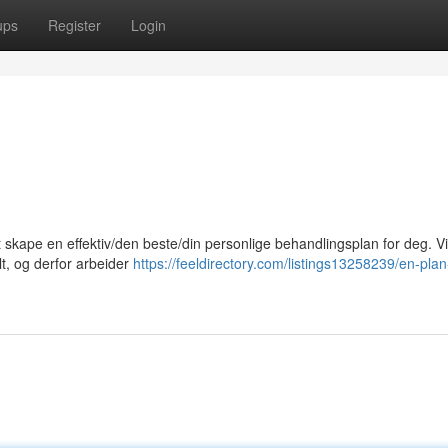
ups
Register
Login
at skape en effektiv/den beste/din personlige behandlingsplan for deg. Vi
lt, og derfor arbeider
https://feeldirectory.com/listings13258239/en-plan-