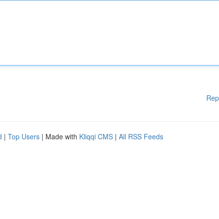
Rep
d
|
Top Users
| Made with
Kliqqi CMS
|
All RSS Feeds