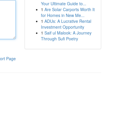
Your Ultimate Guide to...
1
Are Solar Carports Worth It
for Homes in New Me...
1
ADUs: A Lucrative Rental
Investment Opportunity
1
Saif ul Malook: A Journey
Through Sufi Poetry
ort Page