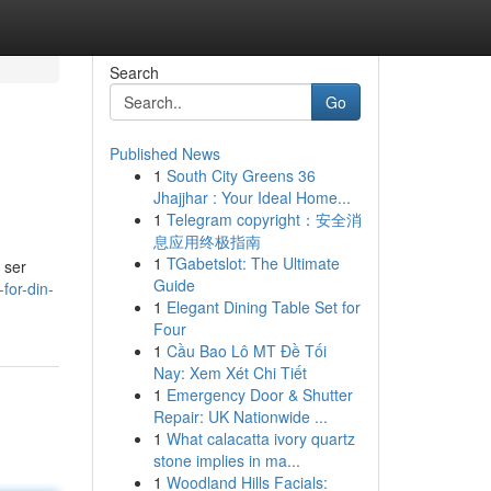
Search
Go
Published News
1
South City Greens 36
Jhajjhar : Your Ideal Home...
1
Telegram copyright：安全消
息应用终极指南
1
TGabetslot: The Ultimate
 ser
Guide
for-din-
1
Elegant Dining Table Set for
Four
1
Cầu Bao Lô MT Đề Tối
Nay: Xem Xét Chi Tiết
1
Emergency Door & Shutter
Repair: UK Nationwide ...
1
What calacatta ivory quartz
stone implies in ma...
1
Woodland Hills Facials: