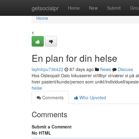
Home
getsocialpr
Home
New
Submit
Gro
Home
1
En plan for din helse
laytnlrpu736422
87 days ago
News
Discuss
Hos Osteopati Oslo fokusserer vi/tilbyr vi/værer vi på 
hver pasient/kunde/person som unikt/individuell/spesie
helse
Comments
Who Upvoted
Comments
Submit a Comment
No HTML