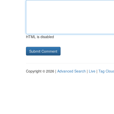
HTML is disabled
Copyright © 2026 |
Advanced Search
|
Live
|
Tag Clou