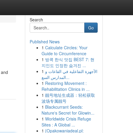
Search
Go
Published News
1
Calculate Circles: Your
Guide to Circumference
1
방콕 한식 맛집 BEST 7: 현
지인도 인정한 숨겨진 ...
1
الأجهزة التفاعلية في القاعات و
, and
المدارس السع...
1
Restoring Movement :
Rehabilitation Clinics in ...
1
靓号地址生成器：轻松获取
波场专属靓号
1
Blackcurrant Seeds:
Nature's Secret for Glowin...
1
Worldwide Crisis Refuge
Sites : A Global ...
1
{Opakowaniadeal.pl: