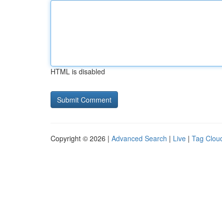
HTML is disabled
Copyright © 2026 |
Advanced Search
|
Live
|
Tag Clou