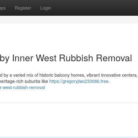
ups
Register
Login
 by Inner West Rubbish Removal
d by a varied mix of historic balcony homes, vibrant innovative centers
 heritage-rich suburbs like
https://gregoryjiwc233086.free-
er-west-rubbish-removal