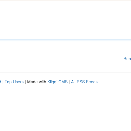
Rep
d
|
Top Users
| Made with
Kliqqi CMS
|
All RSS Feeds