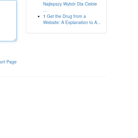
Najlepszy Wybór Dla Ciebie
...
1
Get the Drug from a
Website: A Explanation to A...
ort Page