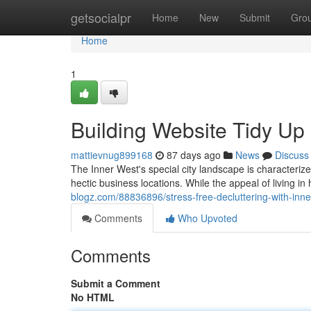
Home
getsocialpr
Home
New
Submit
Gro
Home
1
Building Website Tidy Up
mattievnug899168
87 days ago
News
Discuss
The Inner West's special city landscape is characterize
hectic business locations. While the appeal of living in
blogz.com/88836896/stress-free-decluttering-with-inn
Comments
Who Upvoted
Comments
Submit a Comment
No HTML