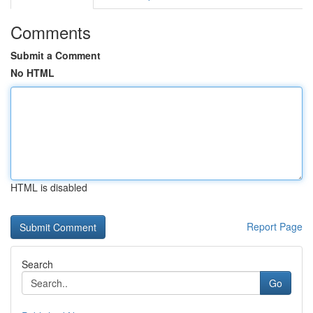
Comments
Submit a Comment
No HTML
HTML is disabled
Report Page
Search
Go