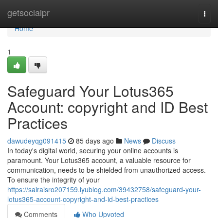
Home
getsocialpr
Togg
navi
Home
1
Safeguard Your Lotus365
Account: copyright and ID Best
Practices
dawudeyqg091415
85 days ago
News
Discuss
In today's digital world, securing your online accounts is
paramount. Your Lotus365 account, a valuable resource for
communication, needs to be shielded from unauthorized access.
To ensure the integrity of your
https://sairaisro207159.iyublog.com/39432758/safeguard-your-
lotus365-account-copyright-and-id-best-practices
Comments
Who Upvoted