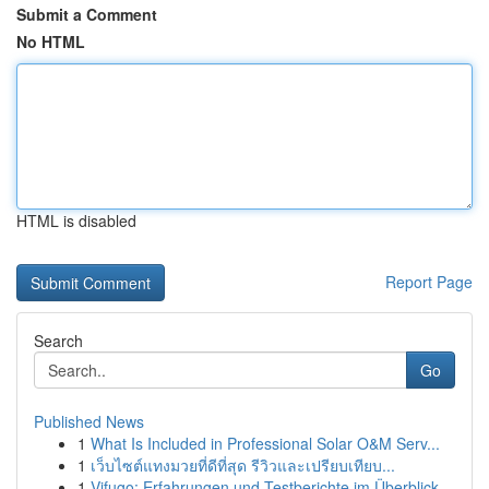
Submit a Comment
No HTML
HTML is disabled
Report Page
Search
Go
Published News
1
What Is Included in Professional Solar O&M Serv...
1
เว็บไซต์แทงมวยที่ดีที่สุด รีวิวและเปรียบเทียบ...
1
Vifugo: Erfahrungen und Testberichte im Überblick