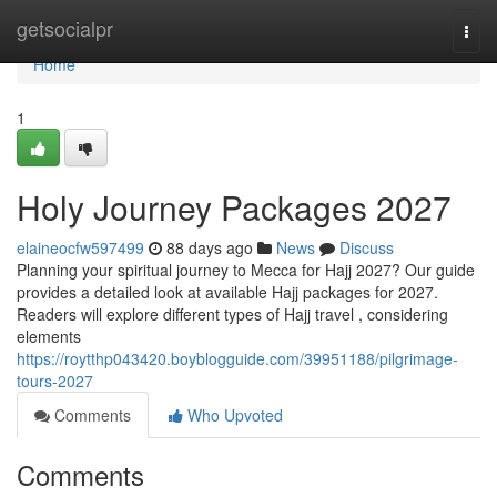
Home
getsocialpr
Togg
navi
Home
1
Holy Journey Packages 2027
elaineocfw597499
88 days ago
News
Discuss
Planning your spiritual journey to Mecca for Hajj 2027? Our guide
provides a detailed look at available Hajj packages for 2027.
Readers will explore different types of Hajj travel , considering
elements
https://roytthp043420.boyblogguide.com/39951188/pilgrimage-
tours-2027
Comments
Who Upvoted
Comments