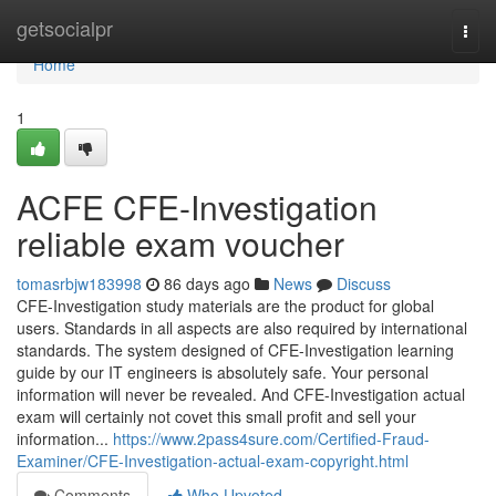
Home
getsocialpr
Togg
navi
Home
1
ACFE CFE-Investigation
reliable exam voucher
tomasrbjw183998
86 days ago
News
Discuss
CFE-Investigation study materials are the product for global
users. Standards in all aspects are also required by international
standards. The system designed of CFE-Investigation learning
guide by our IT engineers is absolutely safe. Your personal
information will never be revealed. And CFE-Investigation actual
exam will certainly not covet this small profit and sell your
information...
https://www.2pass4sure.com/Certified-Fraud-
Examiner/CFE-Investigation-actual-exam-copyright.html
Comments
Who Upvoted