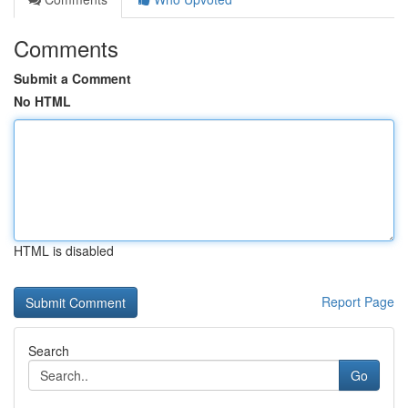
Comments
Submit a Comment
No HTML
HTML is disabled
Report Page
Search
Go