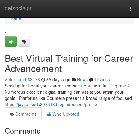
Home
getsocialpr
Togg
navi
Home
1
Best Virtual Training for Career
Advancement
victornpop568176
85 days ago
News
Discuss
Seeking for boost your career and secure a more fulfilling role ?
Numerous excellent digital training can assist you attain your
goals . Platforms like Coursera present a broad range of focused
https://jaysonkqds307518.bloginder.com/profile
Comments
Who Upvoted
Comments