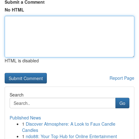
Submit a Comment
No HTML
HTML is disabled
Report Page
Search
Go
Published News
1
Discover Atmosphere: A Look to Faux Candle
Candles
1
ndo88: Your Top Hub for Online Entertainment