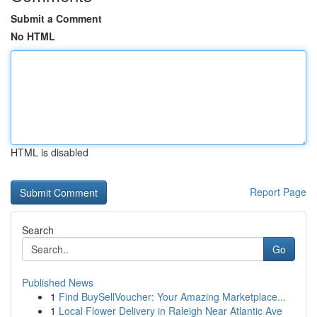
Submit a Comment
No HTML
HTML is disabled
Report Page
Search
Go
Published News
1
Find BuySellVoucher: Your Amazing Marketplace...
1
Local Flower Delivery in Raleigh Near Atlantic Ave