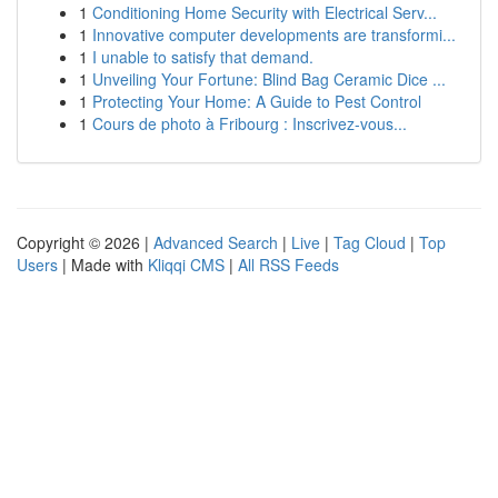
1
Conditioning Home Security with Electrical Serv...
1
Innovative computer developments are transformi...
1
I unable to satisfy that demand.
1
Unveiling Your Fortune: Blind Bag Ceramic Dice ...
1
Protecting Your Home: A Guide to Pest Control
1
Cours de photo à Fribourg : Inscrivez-vous...
Copyright © 2026 |
Advanced Search
|
Live
|
Tag Cloud
|
Top
Users
| Made with
Kliqqi CMS
|
All RSS Feeds