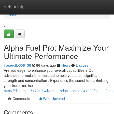
Home
getsocialpr
Home
1
Alpha Fuel Pro: Maximize Your
Ultimate Performance
frasercflo356136
86 days ago
News
Discuss
Are you eager to enhance your overall capabilities ? Our
advanced formula is formulated to help you attain significant
strength and concentration . Experience the secret to maximizing
your true exercise
https://diegocptn517912.wikibestproducts.com/2347909/alpha_fuel_
Comments
Who Upvoted
Comments