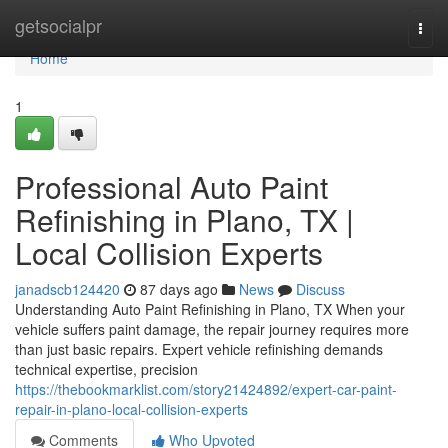
Home
getsocialpr
Togg
navi
Home
1
Professional Auto Paint
Refinishing in Plano, TX |
Local Collision Experts
janadscb124420
87 days ago
News
Discuss
Understanding Auto Paint Refinishing in Plano, TX When your
vehicle suffers paint damage, the repair journey requires more
than just basic repairs. Expert vehicle refinishing demands
technical expertise, precision
https://thebookmarklist.com/story21424892/expert-car-paint-
repair-in-plano-local-collision-experts
Comments
Who Upvoted