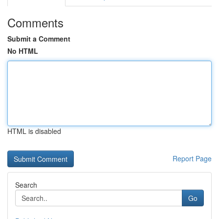
Comments
Submit a Comment
No HTML
HTML is disabled
Report Page
Search
Go