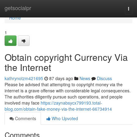
Home
getsocialpr
Togg
navi
Home
1
Obtain copyright Currency Via
the Internet
kathrynotzm421695
87 days ago
News
Discuss
Please be advised that attempting to copyright money via the
internet is a grave offense with considerable legal consequences.
The authorities diligently pursue such operations, and people
involved may face
https://zaynabsycx799193.total-
blog.com/obtain-fake-money-via-the-internet-66734914
Comments
Who Upvoted
Comments