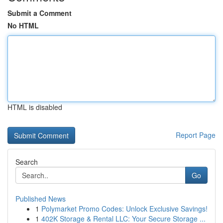
Submit a Comment
No HTML
HTML is disabled
Report Page
Search
Go
Published News
1
Polymarket Promo Codes: Unlock Exclusive Savings!
1
402K Storage & Rental LLC: Your Secure Storage ...