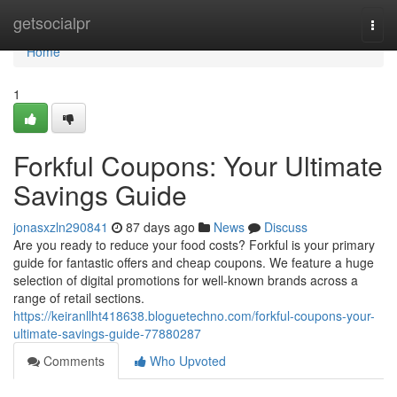
Home
getsocialpr
Togg
navi
Home
1
Forkful Coupons: Your Ultimate
Savings Guide
jonasxzln290841
87 days ago
News
Discuss
Are you ready to reduce your food costs? Forkful is your primary
guide for fantastic offers and cheap coupons. We feature a huge
selection of digital promotions for well-known brands across a
range of retail sections.
https://keiranllht418638.bloguetechno.com/forkful-coupons-your-
ultimate-savings-guide-77880287
Comments
Who Upvoted