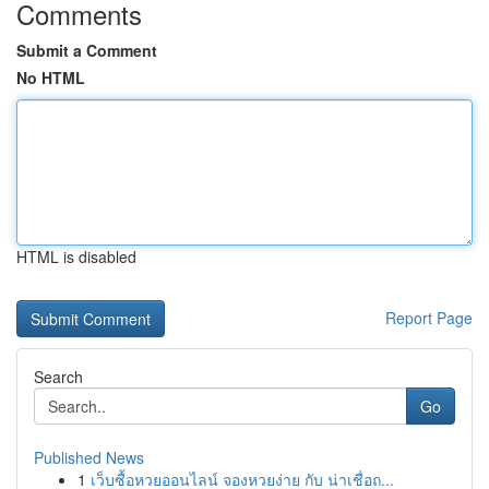
Comments
Submit a Comment
No HTML
HTML is disabled
Report Page
Search
Go
Published News
1
เว็บซื้อหวยออนไลน์ จองหวยง่าย กับ น่าเชื่อถ...