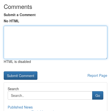
Comments
Submit a Comment
No HTML
HTML is disabled
Report Page
Search
Go
Published News