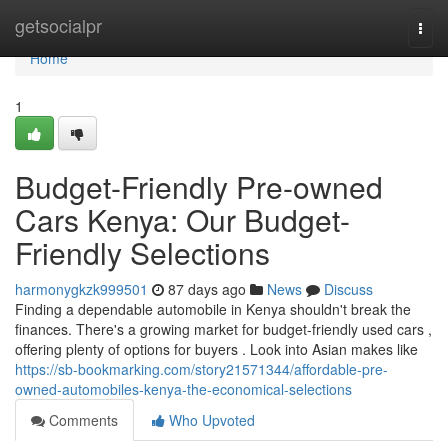
Home
getsocialpr
Togg
navi
Home
1
Budget-Friendly Pre-owned
Cars Kenya: Our Budget-
Friendly Selections
harmonygkzk999501
87 days ago
News
Discuss
Finding a dependable automobile in Kenya shouldn't break the
finances. There's a growing market for budget-friendly used cars ,
offering plenty of options for buyers . Look into Asian makes like
https://sb-bookmarking.com/story21571344/affordable-pre-
owned-automobiles-kenya-the-economical-selections
Comments
Who Upvoted