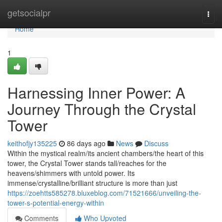
Home
getsocialpr
Togg
navi
Home
1
Harnessing Inner Power: A
Journey Through the Crystal
Tower
keithofjy135225
86 days ago
News
Discuss
Within the mystical realm/its ancient chambers/the heart of this
tower, the Crystal Tower stands tall/reaches for the
heavens/shimmers with untold power. Its
immense/crystalline/brilliant structure is more than just
https://zoehtts585278.bluxeblog.com/71521666/unveiling-the-
tower-s-potential-energy-within
Comments
Who Upvoted