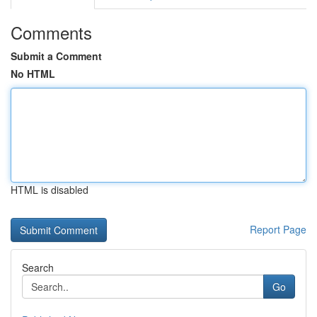
Comments
Submit a Comment
No HTML
HTML is disabled
Report Page
Search
Go