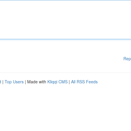
Rep
d
|
Top Users
| Made with
Kliqqi CMS
|
All RSS Feeds