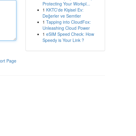
Protecting Your Workpl...
1
KKTC'de Kişisel Ev:
Değerler ve Semtler
1
Tapping into CloudFox:
Unleashing Cloud Power
1
eSIM Speed Check: How
Speedy is Your Link ?
ort Page