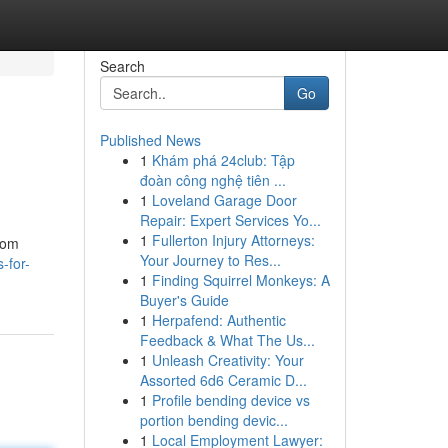
Search
Go
Published News
1
Khám phá 24club: Tập
đoàn công nghệ tiên ...
1
Loveland Garage Door
Repair: Expert Services Yo...
1
Fullerton Injury Attorneys:
from
Your Journey to Res...
-for-
1
Finding Squirrel Monkeys: A
Buyer's Guide
1
Herpafend: Authentic
Feedback & What The Us...
1
Unleash Creativity: Your
Assorted 6d6 Ceramic D...
1
Profile bending device vs
portion bending devic...
1
Local Employment Lawyer: