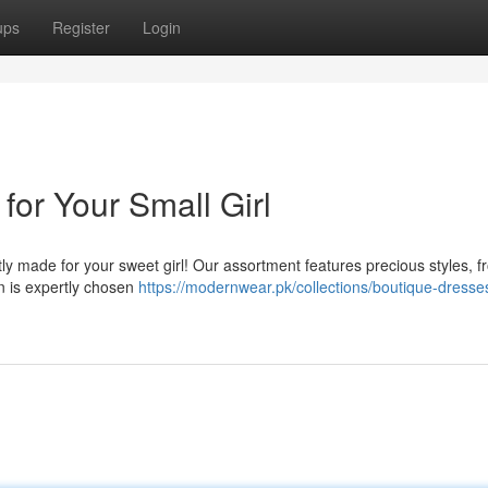
ups
Register
Login
for Your Small Girl
tly made for your sweet girl! Our assortment features precious styles, 
n is expertly chosen
https://modernwear.pk/collections/boutique-dresses