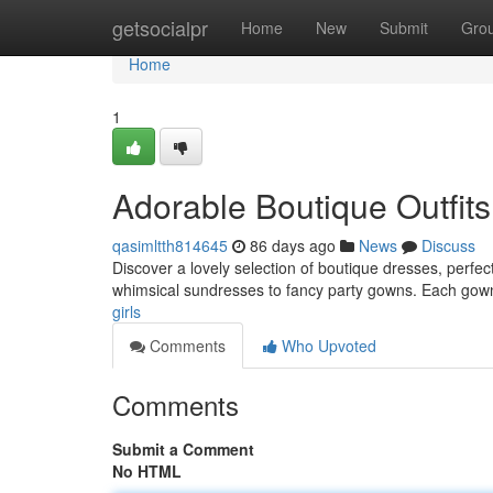
Home
getsocialpr
Home
New
Submit
Gro
Home
1
Adorable Boutique Outfits 
qasimltth814645
86 days ago
News
Discuss
Discover a lovely selection of boutique dresses, perfec
whimsical sundresses to fancy party gowns. Each gow
girls
Comments
Who Upvoted
Comments
Submit a Comment
No HTML