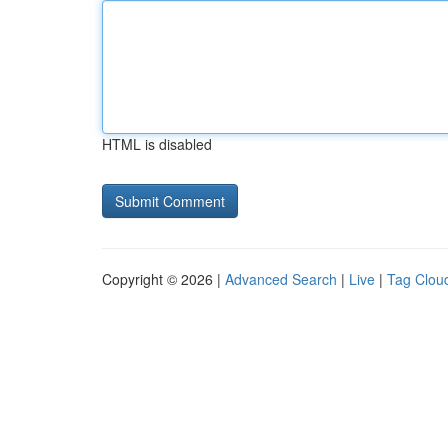
HTML is disabled
Copyright © 2026 |
Advanced Search
|
Live
|
Tag Clou