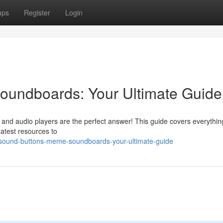
ups
Register
Login
undboards: Your Ultimate Guide
ps and audio players are the perfect answer! This guide covers everythi
eatest resources to
sound-buttons-meme-soundboards-your-ultimate-guide