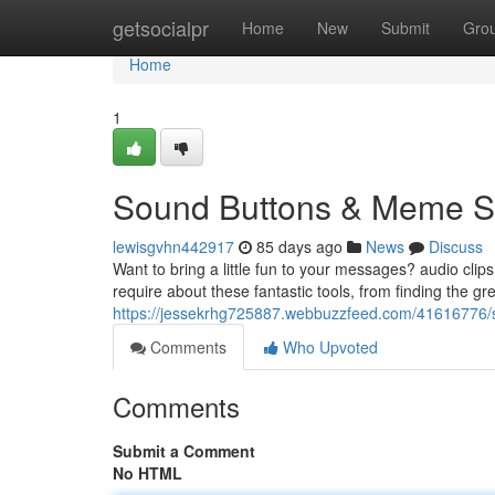
Home
getsocialpr
Home
New
Submit
Gro
Home
1
Sound Buttons & Meme So
lewisgvhn442917
85 days ago
News
Discuss
Want to bring a little fun to your messages? audio cli
require about these fantastic tools, from finding the gr
https://jessekrhg725887.webbuzzfeed.com/41616776/
Comments
Who Upvoted
Comments
Submit a Comment
No HTML