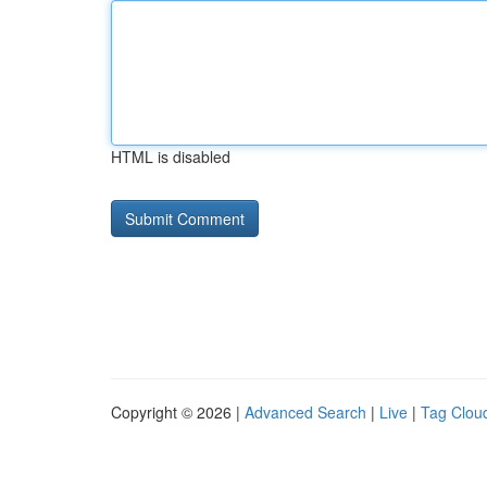
HTML is disabled
Copyright © 2026 |
Advanced Search
|
Live
|
Tag Clou