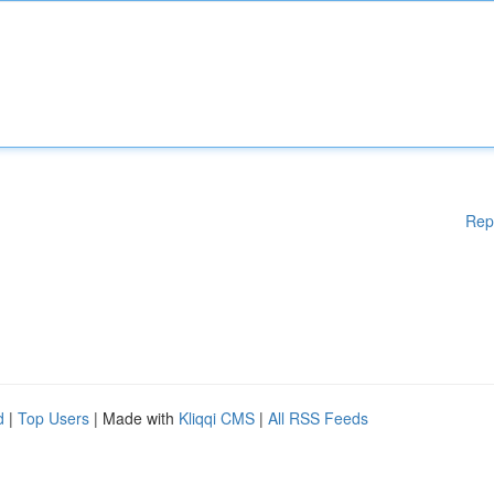
Rep
d
|
Top Users
| Made with
Kliqqi CMS
|
All RSS Feeds