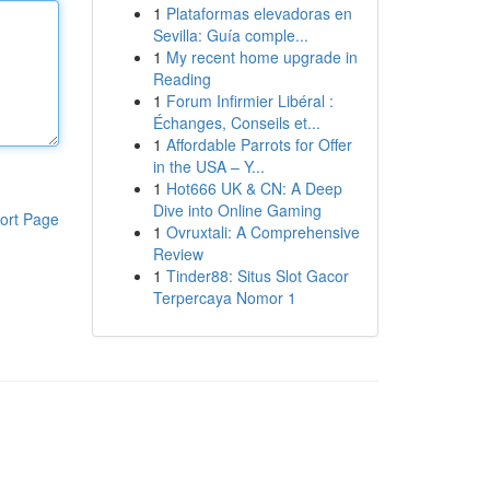
1
Plataformas elevadoras en
Sevilla: Guía comple...
1
My recent home upgrade in
Reading
1
Forum Infirmier Libéral :
Échanges, Conseils et...
1
Affordable Parrots for Offer
in the USA – Y...
1
Hot666 UK & CN: A Deep
Dive into Online Gaming
ort Page
1
Ovruxtali: A Comprehensive
Review
1
Tinder88: Situs Slot Gacor
Terpercaya Nomor 1