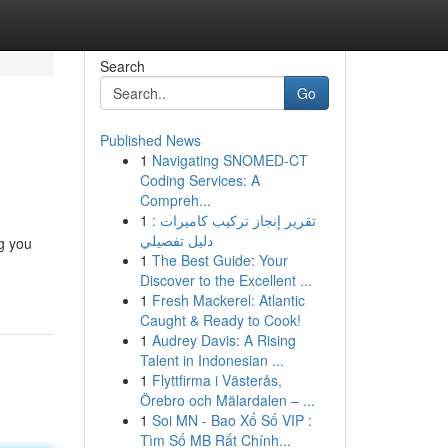
Search
Go
Published News
1
Navigating SNOMED-CT
Coding Services: A
Compreh...
1
تقرير إنجاز تركيب كاميرات :
دليل تفصيلي
ng you
1
The Best Guide: Your
Discover to the Excellent ...
1
Fresh Mackerel: Atlantic
Caught & Ready to Cook!
1
Audrey Davis: A Rising
Talent in Indonesian ...
1
Flyttfirma i Västerås,
Örebro och Mälardalen – ...
1
Soi MN - Bao Xổ Số VIP :
Tìm Số MB Rất Chính...