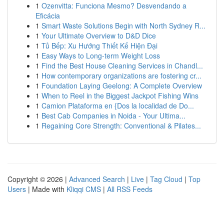
1
Ozenvitta: Funciona Mesmo? Desvendando a
Eficácia
1
Smart Waste Solutions Begin with North Sydney R...
1
Your Ultimate Overview to D&D Dice
1
Tủ Bếp: Xu Hướng Thiết Kế Hiện Đại
1
Easy Ways to Long-term Weight Loss
1
Find the Best House Cleaning Services in Chandl...
1
How contemporary organizations are fostering cr...
1
Foundation Laying Geelong: A Complete Overview
1
When to Reel in the Biggest Jackpot Fishing Wins
1
Camion Plataforma en {Dos la localidad de Do...
1
Best Cab Companies in Noida - Your Ultima...
1
Regaining Core Strength: Conventional & Pilates...
Copyright © 2026 |
Advanced Search
|
Live
|
Tag Cloud
|
Top
Users
| Made with
Kliqqi CMS
|
All RSS Feeds