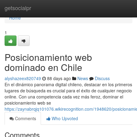
Home
getsocialpr
Home
1
Posicionamiento web
dominado en Chile
alyshazeex820749
88 days ago
News
Discuss
En el dinámico panorama digital chileno, destacar en los primeros
lugares de búsqueda es crucial para el éxito de cualquier negocio
online. Con una competencia cada vez más feroz, dominar el
posicionamiento web se
https://zaynabrqjq101076.wikirecognition.com/1948620/posiciona
Comments
Who Upvoted
Comments