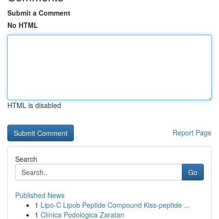
Submit a Comment
No HTML
HTML is disabled
Report Page
Search
Go
Published News
1
Lipo-C Lipob Peptide Compound Kiss-peptide ...
1
Clínica Podológica Zaratan