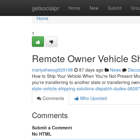
Home
getsocialpr
Home
New
Submit
Gro
Home
1
Remote Owner Vehicle Shi
mariyahwxyg929198
87 days ago
News
Discu
How to Ship Your Vehicle When You're Not Present Mo
you're transferring to another state or transferring own
state-vehicle-shipping-solutions-dispatch-dudes-6828
Comments
Who Upvoted
Comments
Submit a Comment
No HTML