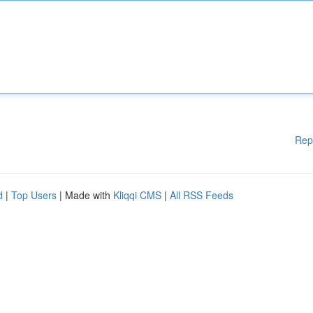
Rep
d
|
Top Users
| Made with
Kliqqi CMS
|
All RSS Feeds