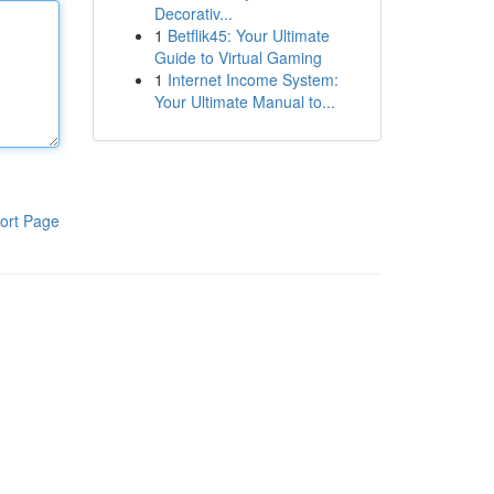
Decorativ...
1
Betflik45: Your Ultimate
Guide to Virtual Gaming
1
Internet Income System:
Your Ultimate Manual to...
ort Page