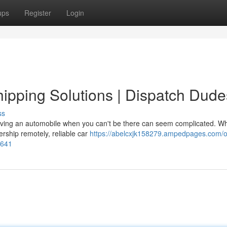
ups
Register
Login
pping Solutions | Dispatch Dude
ss
ving an automobile when you can't be there can seem complicated. W
ership remotely, reliable car
https://abelcxjk158279.ampedpages.com/o
7641