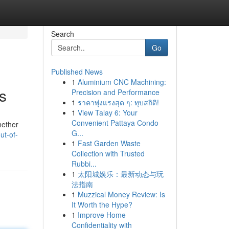
Search
Go
Published News
1
Aluminium CNC Machining:
s
Precision and Performance
1
ราคาพุ่งแรงสุด ๆ: ทุบสถิติ!
1
View Talay 6: Your
Convenient Pattaya Condo
hether
G...
ut-of-
1
Fast Garden Waste
Collection with Trusted
Rubbi...
1
太阳城娱乐：最新动态与玩
法指南
1
Muzzical Money Review: Is
It Worth the Hype?
1
Improve Home
Confidentiality with