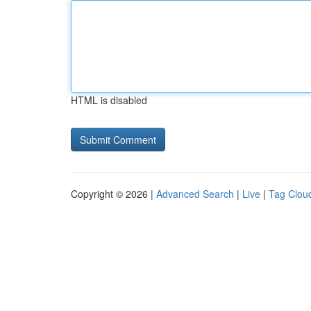
HTML is disabled
Copyright © 2026 |
Advanced Search
|
Live
|
Tag Clou