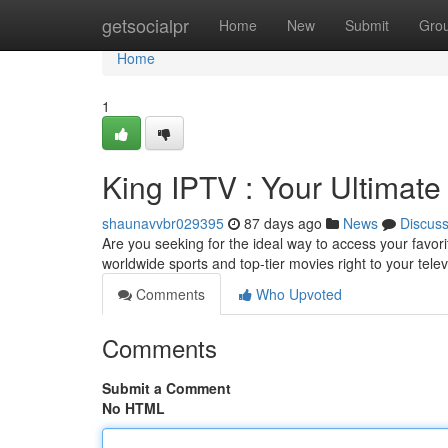
Home
getsocialpr
Home
New
Submit
Gro
Home
1
King IPTV : Your Ultimat
shaunavvbr029395
87 days ago
News
Discus
Are you seeking for the ideal way to access your favor
worldwide sports and top-tier movies right to your tele
Comments
Who Upvoted
Comments
Submit a Comment
No HTML