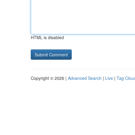
HTML is disabled
Copyright © 2026 |
Advanced Search
|
Live
|
Tag Clou