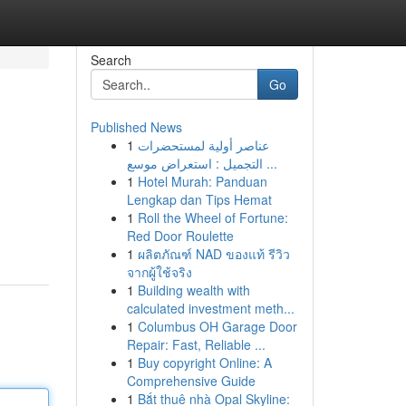
Search
Go
Published News
1
عناصر أولية لمستحضرات
التجميل : استعراض موسع ...
1
Hotel Murah: Panduan
Lengkap dan Tips Hemat
1
Roll the Wheel of Fortune:
Red Door Roulette
1
ผลิตภัณฑ์ NAD ของแท้ รีวิว
จากผู้ใช้จริง
1
Building wealth with
calculated investment meth...
1
Columbus OH Garage Door
Repair: Fast, Reliable ...
1
Buy copyright Online: A
Comprehensive Guide
1
Bắt thuê nhà Opal Skyline: