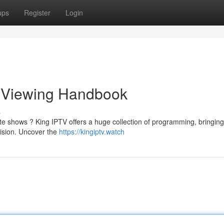
ups
Register
Login
e Viewing Handbook
s
ite shows ? King IPTV offers a huge collection of programming, bringing
vision. Uncover the
https://kingiptv.watch