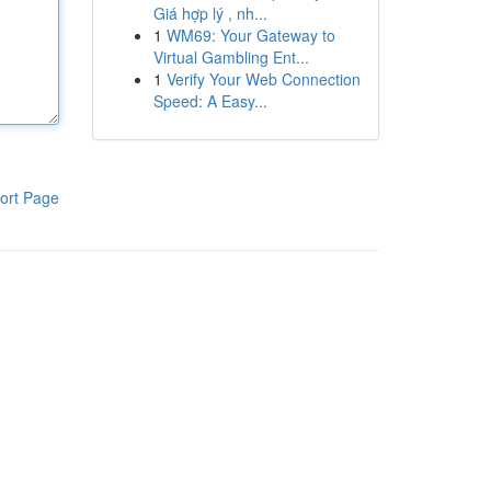
Giá hợp lý , nh...
1
WM69: Your Gateway to
Virtual Gambling Ent...
1
Verify Your Web Connection
Speed: A Easy...
ort Page