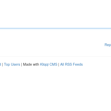
Rep
d
|
Top Users
| Made with
Kliqqi CMS
|
All RSS Feeds