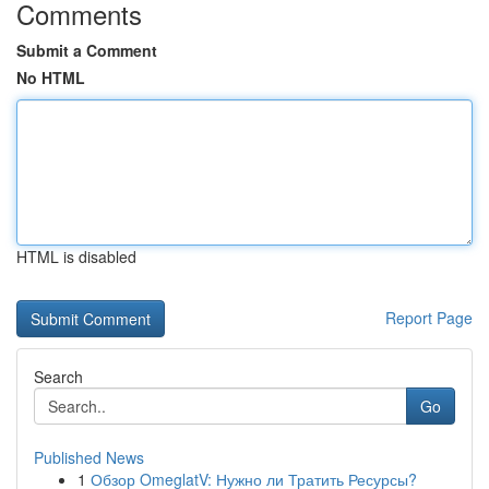
Comments
Submit a Comment
No HTML
HTML is disabled
Report Page
Search
Go
Published News
1
Обзор OmeglatV: Нужно ли Тратить Ресурсы?