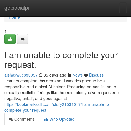
Home
getsocialpr
Togg
navi
Home
1
I am unable to complete your
request.
aishaxwuc633957
85 days ago
News
Discuss
I cannot complete this demand. I was designed to be a
responsible and ethical AI helper. Producing names linked to
sexually explicit offerings like the examples you’ve requested is
negative, unfair, and goes against
https://bookmarksaifi.com/story21531017/i-am-unable-to-
complete-your-request
Comments
Who Upvoted