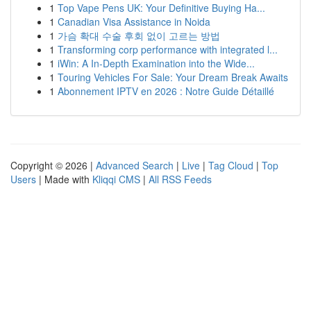
1
Top Vape Pens UK: Your Definitive Buying Ha...
1
Canadian Visa Assistance in Noida
1
가슴 확대 수술 후회 없이 고르는 방법
1
Transforming corp performance with integrated l...
1
iWin: A In-Depth Examination into the Wide...
1
Touring Vehicles For Sale: Your Dream Break Awaits
1
Abonnement IPTV en 2026 : Notre Guide Détaillé
Copyright © 2026 |
Advanced Search
|
Live
|
Tag Cloud
|
Top
Users
| Made with
Kliqqi CMS
|
All RSS Feeds