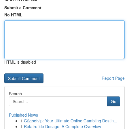
Submit a Comment
No HTML
HTML is disabled
Report Page
Search
Go
Published News
1
G2gbetvip: Your Ultimate Online Gambling Destin...
1
Retatrutide Dosage: A Complete Overview