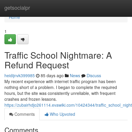
Home
getsocialpr
Home
1
Traffic School Nightmare: A
Refund Request
heidijnvk399985
85 days ago
News
Discuss
My recent experience with internet traffic program has been
nothing short of a problem. I began to complete the required
hours, but the site was consistently unreliable, with frequent
crashes and frozen lessons.
https://zubairhdjo261114.evawiki.com/10424344/traffic_school_nig
Comments
Who Upvoted
Comments