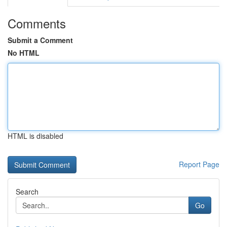
Comments
Submit a Comment
No HTML
HTML is disabled
Report Page
Search
Go