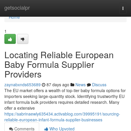
Home
getsocialpr
Togg
navi
Home
1
Locating Reliable European
Baby Formula Supplier
Providers
zaynabxnds653689
87 days ago
News
Discuss
The EU market offers a wealth of top-tier baby formula options for
importers seeking large-quantity stock. Identifying trustworthy EU
infant formula bulk providers requires detailed research. Many
offer a extensive
https://sabrinaewly635434.activablog.com/39995191/sourcing-
reliable-european-infant-formula-supplier-businesses
Comments
Who Upvoted