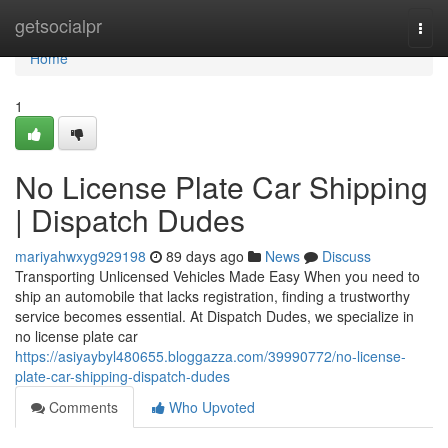
Home
getsocialpr
Togg
navi
Home
1
No License Plate Car Shipping
| Dispatch Dudes
mariyahwxyg929198
89 days ago
News
Discuss
Transporting Unlicensed Vehicles Made Easy When you need to
ship an automobile that lacks registration, finding a trustworthy
service becomes essential. At Dispatch Dudes, we specialize in
no license plate car
https://asiyaybyl480655.bloggazza.com/39990772/no-license-
plate-car-shipping-dispatch-dudes
Comments
Who Upvoted