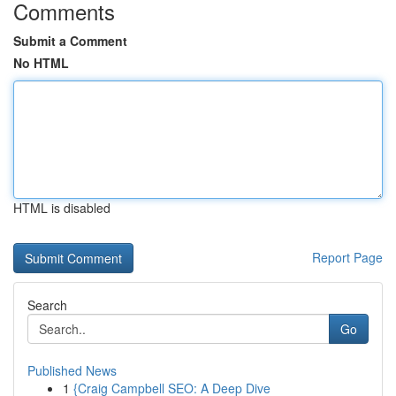
Comments
Submit a Comment
No HTML
HTML is disabled
Report Page
Search
Go
Published News
1
{Craig Campbell SEO: A Deep Dive