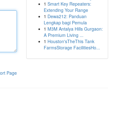
1
Smart Key Repeaters:
Extending Your Range
1
Dewa212: Panduan
Lengkap bagi Pemula
1
M3M Antalya Hills Gurgaon:
A Premium Living ...
1
Houston'sTheThis Tank
FarmsStorage FacilitiesHo...
ort Page