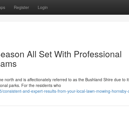
ups
Register
Login
ason All Set With Professional
eams
e north and is affectionately referred to as the Bushland Shire due to it
ional parks. For the residents who
consistent-and-expert-results-from-your-local-lawn-mowing-hornsby-