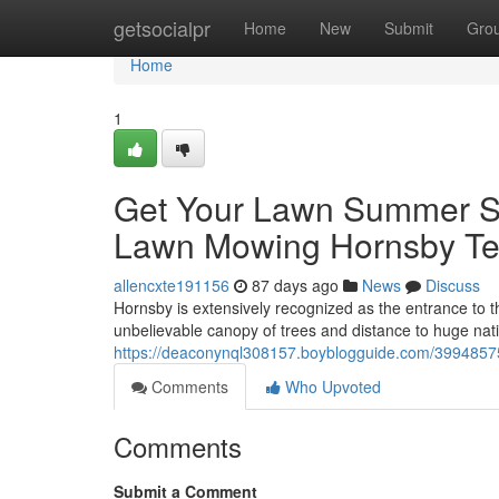
Home
getsocialpr
Home
New
Submit
Gro
Home
1
Get Your Lawn Summer Se
Lawn Mowing Hornsby T
allencxte191156
87 days ago
News
Discuss
Hornsby is extensively recognized as the entrance to th
unbelievable canopy of trees and distance to huge nat
https://deaconynql308157.boyblogguide.com/39948575/
Comments
Who Upvoted
Comments
Submit a Comment