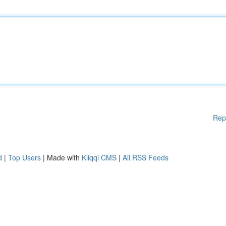
Rep
d
|
Top Users
| Made with
Kliqqi CMS
|
All RSS Feeds