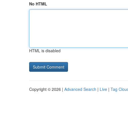
No HTML
HTML is disabled
Copyright © 2026 |
Advanced Search
|
Live
|
Tag Clou