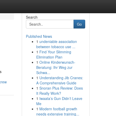
Search
Go
Published News
1
undeniable association
between tobacco use ...
1
Find Your Slimming
Elimination Plan
1
Online Kinderwunsch-
Beratung: Ihr Weg zur
s
Schwa...
1
Understanding Jib Cranes:
crew
A Comprehensive Guide
1
Snoran Plus Review: Does
It Really Work?
1
Iwaata’s Gun Didn’t Leave
Me
1
Modern football growth
needs extensive training...