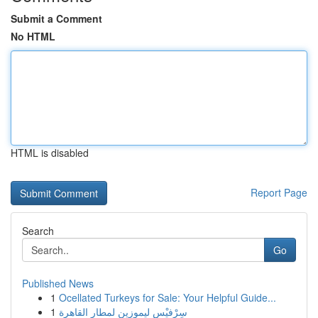
Submit a Comment
No HTML
HTML is disabled
Report Page
Search
Go
Published News
1
Ocellated Turkeys for Sale: Your Helpful Guide...
1
سِرْفيْس ليموزين لمطار القاهرة