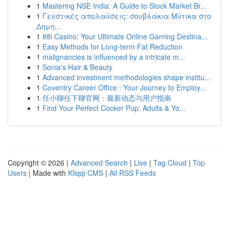
1
Mastering NSE India: A Guide to Stock Market Br...
1
Γευστικές απολαύσεις: σουβλάκια Μύτικα στο
Δημη...
1
88i Casino: Your Ultimate Online Gaming Destina...
1
Easy Methods for Long-term Fat Reduction
1
malignancies is influenced by a intricate m...
1
Sonia's Hair & Beauty
1
Advanced investment methodologies shape institu...
1
Coventry Career Office : Your Journey to Employ...
1
任小聊任下聊官网：最新动态与用户指南
1
Find Your Perfect Cocker Pup: Adults & Yo...
Copyright © 2026 |
Advanced Search
|
Live
|
Tag Cloud
|
Top
Users
| Made with
Kliqqi CMS
|
All RSS Feeds