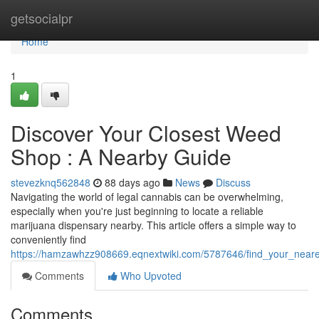
Home
getsocialpr
Home
1
Discover Your Closest Weed
Shop : A Nearby Guide
stevezknq562848
88 days ago
News
Discuss
Navigating the world of legal cannabis can be overwhelming,
especially when you're just beginning to locate a reliable
marijuana dispensary nearby. This article offers a simple way to
conveniently find
https://hamzawhzz908669.eqnextwiki.com/5787646/find_your_near
Comments
Who Upvoted
Comments