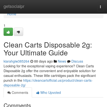
Home
getsocialpr
Togg
navi
Home
1
Clean Carts Disposable 2g:
Your Ultimate Guide
kiarahgiw385264
88 days ago
News
Discuss
Looking for the exceptional vaping experience? Clean Carts
Disposable 2g offer the convenient and enjoyable solution for
casual enthusiasts. These little cartridges pack the significant
punch in the
https://cleancartofficial.us/product/clean-carts-
disposable-2g/
Comments
Who Upvoted
Comments