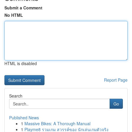
Submit a Comment
No HTML
HTML is disabled
Report Page
Search
Go
Published News
1
Massive Bikes: A Thorough Manual
1
Playme8 รวมเกม สวรรค์ของ นักเล่นเกมตัวจริง