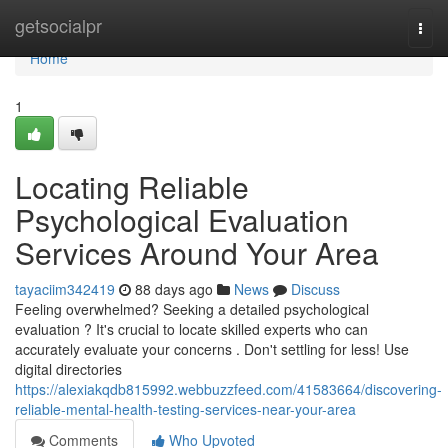
Home
getsocialpr
Togg
navi
Home
1
Locating Reliable
Psychological Evaluation
Services Around Your Area
tayaciim342419
88 days ago
News
Discuss
Feeling overwhelmed? Seeking a detailed psychological
evaluation ? It's crucial to locate skilled experts who can
accurately evaluate your concerns . Don't settling for less! Use
digital directories
https://alexiakqdb815992.webbuzzfeed.com/41583664/discovering-
reliable-mental-health-testing-services-near-your-area
Comments
Who Upvoted