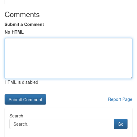
Comments
Submit a Comment
No HTML
HTML is disabled
Report Page
Search
Go