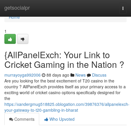
Home
getsocialpr
Togg
navi
Home
1
{AllPanelExch: Your Link to
Cricket Gaming in the Nation ?
murrayoyga992006
88 days ago
News
Discuss
Are you looking for the best excitement of T20 casino in the
country ? AllPanelExch provides itself as your primary access to a
exciting world of cricket casino options specifically designed for
the
https://xandergmug518825.oblogation.com/39876376/allpanelexch-
your-gateway-to-t20-gambling-in-bharat
Comments
Who Upvoted