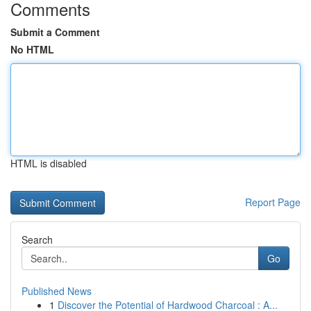
Comments
Submit a Comment
No HTML
HTML is disabled
Report Page
Search
Go
Published News
1
Discover the Potential of Hardwood Charcoal : A...