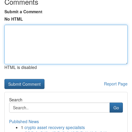
Comments
Submit a Comment
No HTML
HTML is disabled
Report Page
Search
Go
Published News
1
crypto asset recovery specialists