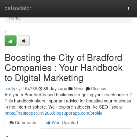
Home
getsocialpr
Togg
navi
Home
1
Boosting the City of Bradford
Companies : Your Handbook
to Digital Marketing
cecilyziyz154785
89 days ago
News
Discuss
Are you a Bradford-based business struggling your reach online ?
This handbook offers important advice for boosting your business
in the internet sphere. We'll explore subjects like SEO , social
https://nettieeper045266.blogsuperapp.com/profile
Comments
Who Upvoted