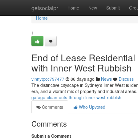
Home
getsocialpr
Home
New
Submit
Gro
Home
1
End of Lease Residential
with Inner West Rubbish
vinnytpcc797477
86 days ago
News
Discuss
The distinctive cityscape in Sydney's Inner West is iden
era, and a vibrant mix of property and industrial areas
garage-clean-outs-through-inner-west-rubbish
Comments
Who Upvoted
Comments
Submit a Comment