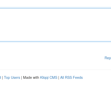
Rep
d
|
Top Users
| Made with
Kliqqi CMS
|
All RSS Feeds