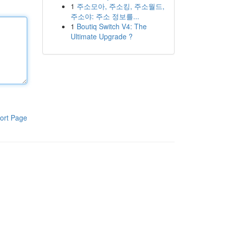
1
주소모아, 주소킹, 주소월드,
주소야: 주소 정보를...
1
Boutiq Switch V4: The
Ultimate Upgrade ?
ort Page