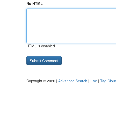
No HTML
HTML is disabled
Copyright © 2026 |
Advanced Search
|
Live
|
Tag Clou