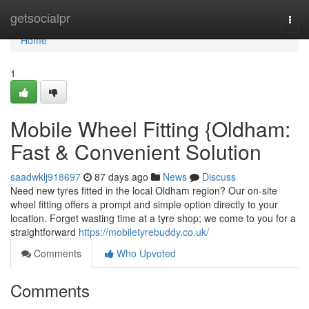
Home
getsocialpr
Togg
navi
Home
1
Mobile Wheel Fitting {Oldham:
Fast & Convenient Solution
saadwklj918697
87 days ago
News
Discuss
Need new tyres fitted in the local Oldham region? Our on-site
wheel fitting offers a prompt and simple option directly to your
location. Forget wasting time at a tyre shop; we come to you for a
straightforward
https://mobiletyrebuddy.co.uk/
Comments
Who Upvoted
Comments