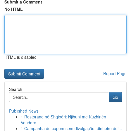
Submit a Comment
No HTML
HTML is disabled
Report Page
Search
Go
Published News
1
Restorane në Shqipëri: Njihuni me Kuzhinën
Vendore
1
Campanha de cupom sem divulgação: dinheiro dei...