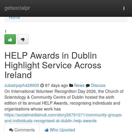
Home
getsocialpr
Togg
navi
Home
1
HELP Awards in Dublin
Highlight Service Across
Ireland
zubairpqvh428900
87 days ago
News
Discuss
On International Volunteer Recognition Day 2026, the Church of
Scientology & Community Centre of Dublin hosted the sixth
edition of its annual HELP Awards, recognising individuals and
organisations whose work has
https://socialmediainuk.com/story26791071/community-groups-
and-individuals-recognised-at-dublin-help-awards
Comments
Who Upvoted