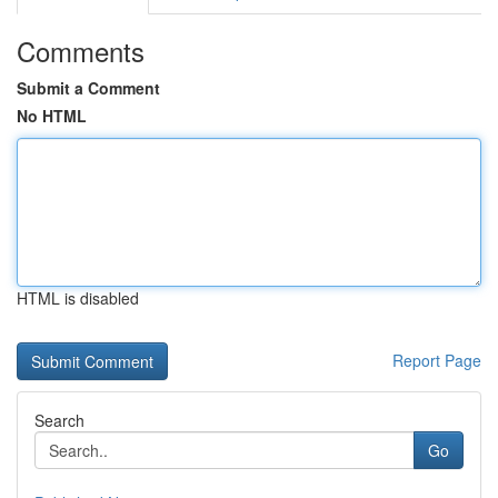
Comments
Submit a Comment
No HTML
HTML is disabled
Report Page
Search
Go